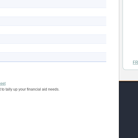
FR
heet
 to tally up your financial aid needs.