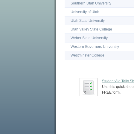
Southern Utah University
University of Utah
Utah State University
Utah Valley State College
Weber State University
Western Governors University
Westminster College
Student Aid Tally S
Use this quick sheet
FREE form.