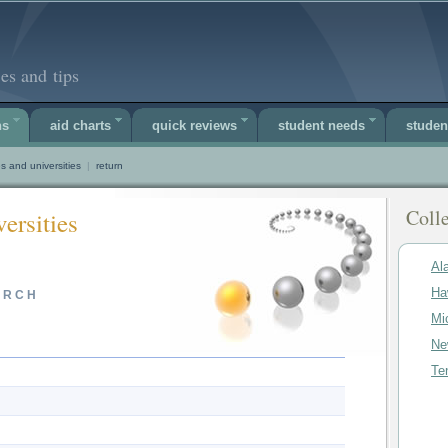
es and tips
ns
aid charts
quick reviews
student needs
studen
s and universities
|
return
Colle
ersities
Al
Ha
ARCH
Mi
Ne
Te