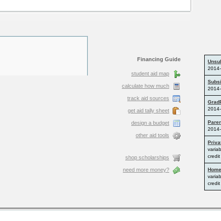
Financing Guide
student aid map
calculate how much
track aid sources
get aid tally sheet
design a budget
other aid tools
shop scholarships
need more money?