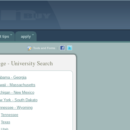
t tips
apply
Tools and Forms
|
ge - University Search
abama - Georgia
waii - Massachusetts
chigan - New Mexico
w York - South Dakato
nnessee - Wyoming
Tennessee
Texas
Utah