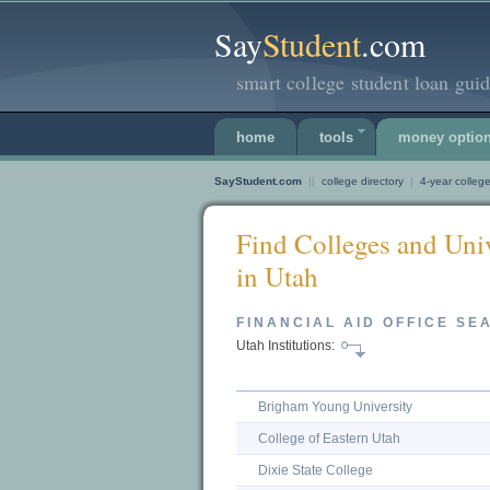
Say
Student
.com
smart college student loan guid
home
tools
money optio
SayStudent.com
||
college directory
|
4-year college
Find Colleges and Univ
in Utah
FINANCIAL AID OFFICE SE
Utah Institutions:
Brigham Young University
College of Eastern Utah
Dixie State College