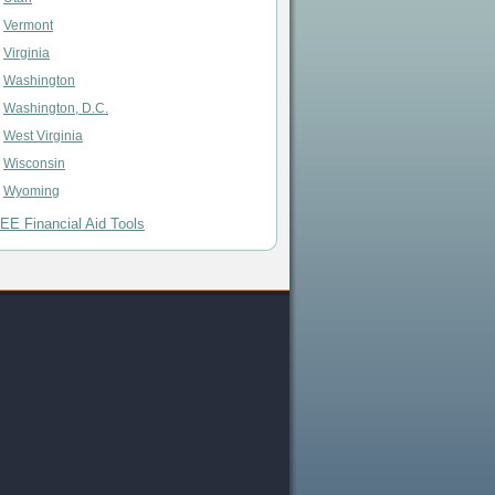
Vermont
Virginia
Washington
Washington, D.C.
West Virginia
Wisconsin
Wyoming
EE Financial Aid Tools