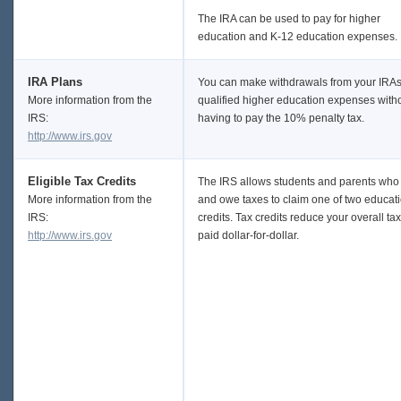
The IRA can be used to pay for higher
education and K-12 education expenses.
IRA Plans
You can make withdrawals from your IRAs
More information from the
qualified higher education expenses with
IRS:
having to pay the 10% penalty tax.
http://www.irs.gov
Eligible Tax Credits
The IRS allows students and parents who 
More information from the
and owe taxes to claim one of two educat
IRS:
credits. Tax credits reduce your overall ta
http://www.irs.gov
paid dollar-for-dollar.