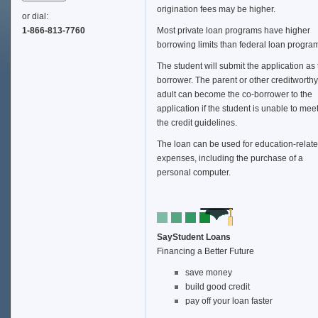
origination fees may be higher.
or dial:
1-866-813-7760
Most private loan programs have higher
borrowing limits than federal loan progra
The student will submit the application as
borrower. The parent or other creditworthy
adult can become the co-borrower to the
application if the student is unable to mee
the credit guidelines.
The loan can be used for education-relat
expenses, including the purchase of a
personal computer.
SayStudent Loans
Financing a Better Future
save money
build good credit
pay off your loan faster