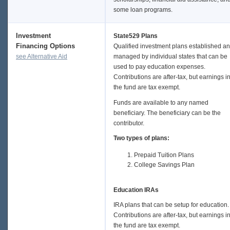
some loan programs.
Investment
State529 Plans
Financing Options
Qualified investment plans established a
see Alternative Aid
managed by individual states that can be
used to pay education expenses.
Contributions are after-tax, but earnings i
the fund are tax exempt.
Funds are available to any named
beneficiary. The beneficiary can be the
contributor.
Two types of plans:
Prepaid Tuition Plans
College Savings Plan
Education IRAs
IRA plans that can be setup for education.
Contributions are after-tax, but earnings i
the fund are tax exempt.