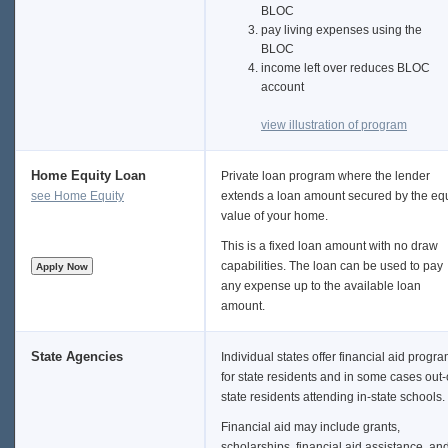
BLOC
pay living expenses using the
BLOC
income left over reduces BLOC
account
view illustration of program
Home Equity Loan
Private loan program where the lender
see Home Equity
extends a loan amount secured by the equ
value of your home.
This is a fixed loan amount with no draw
capabilities. The loan can be used to pay
any expense up to the available loan
amount.
State Agencies
Individual states offer financial aid progr
for state residents and in some cases out-
state residents attending in-state schools.
Financial aid may include grants,
scholarships, financial aid assistance, an