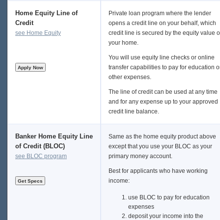
Home Equity Line of
Private loan program where the lender
Credit
opens a credit line on your behalf, which
see Home Equity
credit line is secured by the equity value o
your home.
You will use equity line checks or online
transfer capabilities to pay for education o
other expenses.
The line of credit can be used at any time
and for any expense up to your approved
credit line balance.
Banker Home Equity Line
Same as the home equity product above
of Credit (BLOC)
except that you use your BLOC as your
see BLOC program
primary money account.
Best for applicants who have working
income:
use BLOC to pay for education
expenses
deposit your income into the