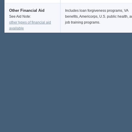
Other Financial Aid
Includes loan forgiveness programs, VA
See Aid Note:
benefits, Americorps, U.S. public health, 
other types of financial aid
job training programs.
available