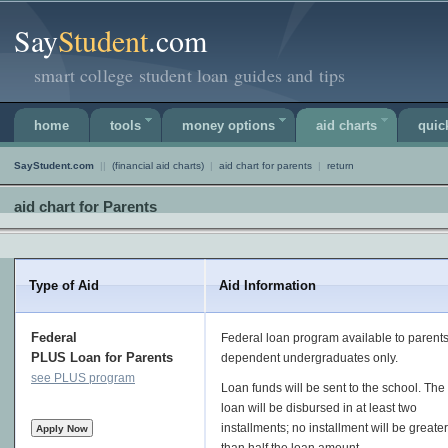
Say
Student
.com
smart college student loan guides and tips
home
tools
money options
aid charts
quic
SayStudent.com
||
(financial aid charts)
|
aid chart for parents
|
return
aid chart for Parents
Type of Aid
Aid Information
Federal
Federal loan program available to parents
PLUS Loan for Parents
dependent undergraduates only.
see PLUS program
Loan funds will be sent to the school. The
loan will be disbursed in at least two
installments; no installment will be greater