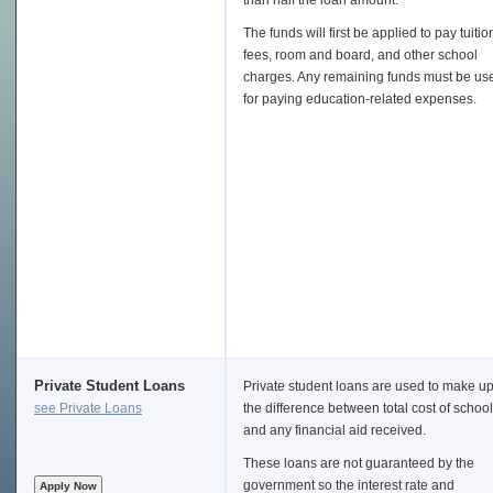
than half the loan amount.
The funds will first be applied to pay tuitio
fees, room and board, and other school
charges. Any remaining funds must be us
for paying education-related expenses.
Private Student Loans
Private student loans are used to make u
see Private Loans
the difference between total cost of school
and any financial aid received.
These loans are not guaranteed by the
government so the interest rate and