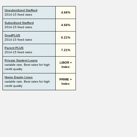
Unsubsidized Stafford
4.66%
2014-15 fixed rates
Subsidized Stafford
4.66%
2014-15 fixed rates
GradPLUS
6.21%
2014-15 fixed rates
Parent PLUS
7.21%
2014-15 fixed rates
Private Student Loans
LIBOR +
variable rate. Best rates for high
Index
credit quality
Home Equity Lines
PRIME +
variable rate. Best rates for high
Index
credit quality