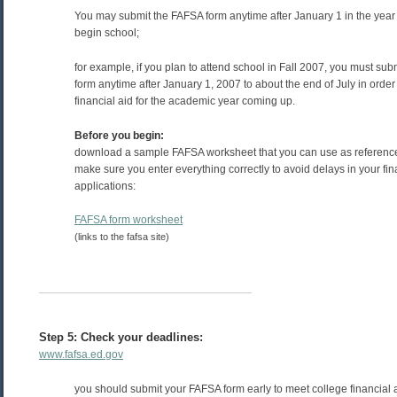
You may submit the FAFSA form anytime after January 1 in the year 
begin school;
for example, if you plan to attend school in Fall 2007, you must su
form anytime after January 1, 2007 to about the end of July in order t
financial aid for the academic year coming up.
Before you begin:
download a sample FAFSA worksheet that you can use as reference
make sure you enter everything correctly to avoid delays in your fin
applications:
FAFSA form worksheet
(links to the fafsa site)
Step 5: Check your deadlines:
www.fafsa.ed.gov
you should submit your FAFSA form early to meet college financial 