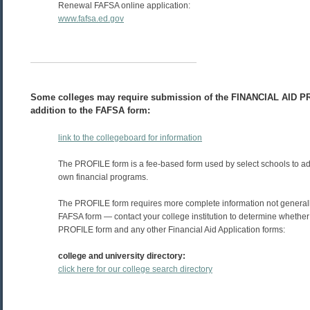
Renewal FAFSA online application:
www.fafsa.ed.gov
Some colleges may require submission of the FINANCIAL AID P
addition to the FAFSA form:
link to the collegeboard for information
The PROFILE form is a fee-based form used by select schools to adm
own financial programs.
The PROFILE form requires more complete information not generall
FAFSA form — contact your college institution to determine whether
PROFILE form and any other Financial Aid Application forms:
college and university directory:
click here for our college search directory