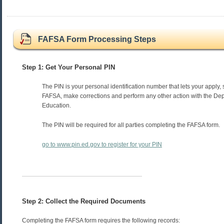
FAFSA Form Processing Steps
Step 1: Get Your Personal PIN
The PIN is your personal identification number that lets your apply, 
FAFSA, make corrections and perform any other action with the Dep
Education.
The PIN will be required for all parties completing the FAFSA form.
go to www.pin.ed.gov to register for your PIN
Step 2: Collect the Required Documents
Completing the FAFSA form requires the following records: