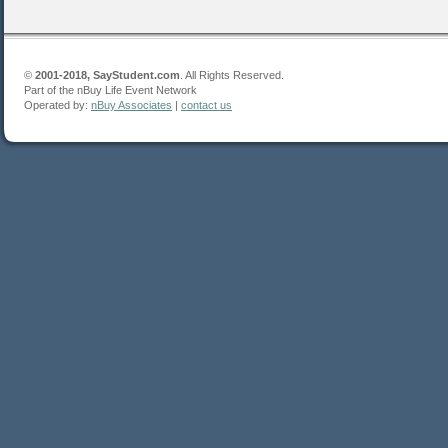
©
2001-2018, SayStudent.com
. All Rights Reserved.
Part of the nBuy Life Event Network
Operated by:
nBuy Associates
|
contact us