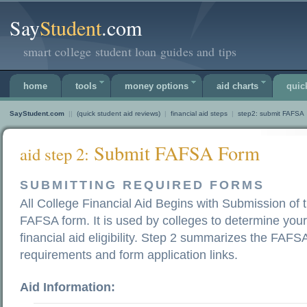
Say
Student
.com
smart college student loan guides and tips
home
tools
money options
aid charts
quic
SayStudent.com
||
(quick student aid reviews)
|
financial aid steps
|
step2: submit FAFSA
Submit FAFSA Form
aid step 2:
SUBMITTING REQUIRED FORMS
All College Financial Aid Begins with Submission of 
FAFSA form. It is used by colleges to determine your
financial aid eligibility. Step 2 summarizes the FAFS
requirements and form application links.
Aid Information: