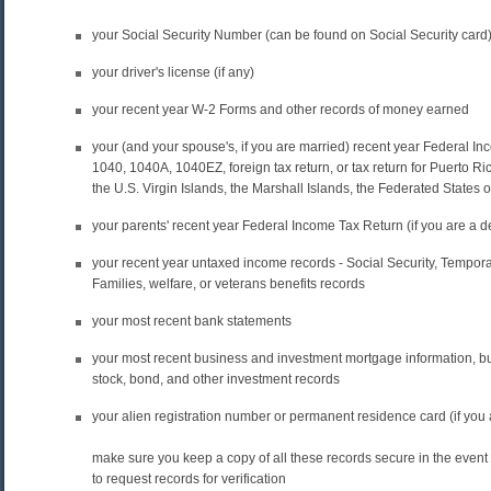
your Social Security Number (can be found on Social Security card
your driver's license (if any)
your recent year W-2 Forms and other records of money earned
your (and your spouse's, if you are married) recent year Federal I
1040, 1040A, 1040EZ, foreign tax return, or tax return for Puerto
the U.S. Virgin Islands, the Marshall Islands, the Federated States 
your parents' recent year Federal Income Tax Return (if you are a 
your recent year untaxed income records - Social Security, Tempor
Families, welfare, or veterans benefits records
your most recent bank statements
your most recent business and investment mortgage information, b
stock, bond, and other investment records
your alien registration number or permanent residence card (if you a
make sure you keep a copy of all these records secure in the event 
to request records for verification