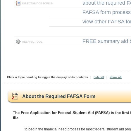
about the required 
FAFSA form process
view other FAFSA fo
FREE summary aid b
Click a topic heading to toggle the display of its contents
|
hide all
|
show all
About the Required FAFSA Form
The Free Application for Federal Student Aid (FAFSA) is the first
file
to begin the financial need process for most federal student aid pr