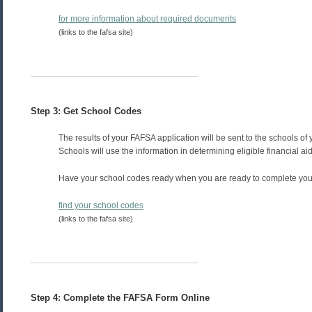
for more information about required documents
(links to the fafsa site)
Step 3: Get School Codes
The results of your FAFSA application will be sent to the schools of 
Schools will use the information in determining eligible financial aid
Have your school codes ready when you are ready to complete you
find your school codes
(links to the fafsa site)
Step 4: Complete the FAFSA Form Online