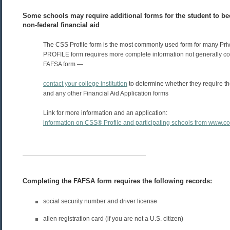
Some schools may require additional forms for the student to be
non-federal financial aid
The CSS Profile form is the most commonly used form for many Pri
PROFILE form requires more complete information not generally co
FAFSA form —
contact your college institution
to determine whether they require 
and any other Financial Aid Application forms
Link for more information and an application:
information on CSS® Profile and participating schools from www.c
Completing the FAFSA form requires the following records:
social security number and driver license
alien registration card (if you are not a U.S. citizen)