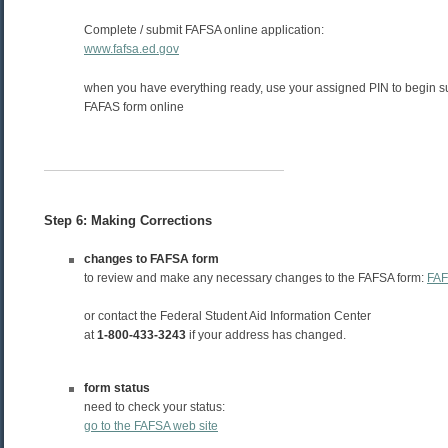
Complete / submit FAFSA online application:
www.fafsa.ed.gov
when you have everything ready, use your assigned PIN to begin s
FAFAS form online
Step 6: Making Corrections
changes to FAFSA form
to review and make any necessary changes to the FAFSA form:
FAF
or contact the Federal Student Aid Information Center
at
1-800-433-3243
if your address has changed.
form status
need to check your status:
go to the FAFSA web site