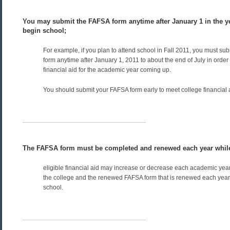
You may submit the FAFSA form anytime after January 1 in the ye
begin school;
For example, if you plan to attend school in Fall 2011, you must su
form anytime after January 1, 2011 to about the end of July in order t
financial aid for the academic year coming up.
You should submit your FAFSA form early to meet college financial 
The FAFSA form must be completed and renewed each year while
eligible financial aid may increase or decrease each academic ye
the college and the renewed FAFSA form that is renewed each year t
school.