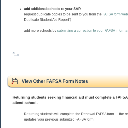
add additional schools to your SAR
request duplicate copies to be sent to you from the
FAFSA form web 
Duplicate Student Aid Report")
add more schools by
submitting a correction to your FAFSA informa
View Other FAFSA Form Notes
Returning students seeking financial aid must complete a FAFSA
attend school.
Returning students will complete the Renewal FAFSA form — the r
updates your previous submitted FAFSA form.