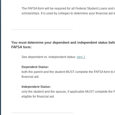
The FAFSA form will be required for all Federal Student Loans and
scholarships. It is used by colleges to determine your financial aid eli
You must determine your dependent and independent status befo
FAFSA form:
See dependent vs. independent status:
step 1
Dependent Status:
both the parent and the student MUST complete the FAFSA form to be
financial aid.
Independent Status:
only the student and the spouse, if applicable MUST complete the 
eligible for financial aid.