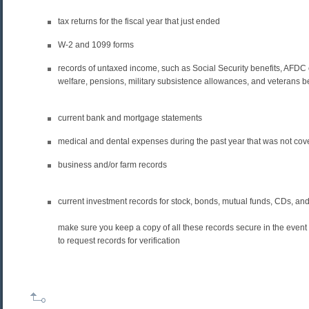
tax returns for the fiscal year that just ended
W-2 and 1099 forms
records of untaxed income, such as Social Security benefits, AFDC 
welfare, pensions, military subsistence allowances, and veterans b
current bank and mortgage statements
medical and dental expenses during the past year that was not co
business and/or farm records
current investment records for stock, bonds, mutual funds, CDs, a
make sure you keep a copy of all these records secure in the event 
to request records for verification