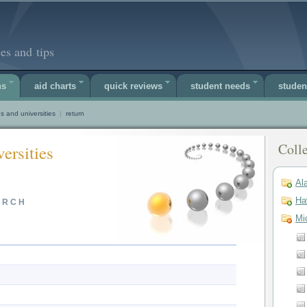
es and tips
ns
aid charts
quick reviews
student needs
studen
s and universities
|
return
Colle
ersities
Al
Ha
ARCH
Mi