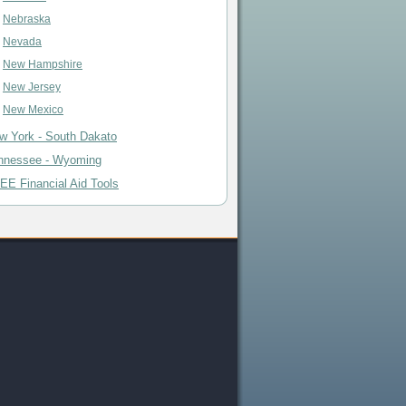
Nebraska
Nevada
New Hampshire
New Jersey
New Mexico
w York - South Dakato
nnessee - Wyoming
EE Financial Aid Tools