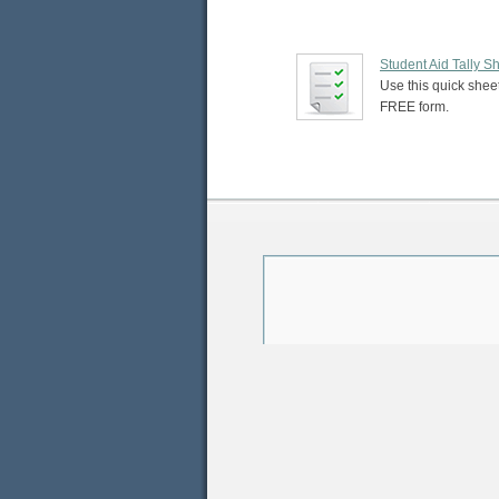
Student Aid Tally S
Use this quick sheet
FREE form.