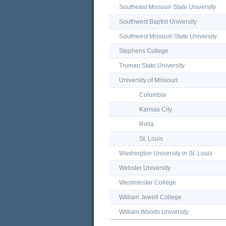
Southeast Missouri State University
Southwest Baptist University
Southwest Missouri State University
Stephens College
Truman State University
University of Missouri:
Columbia
Kansas City
Rolla
St. Louis
Washington University in St. Louis
Webster University
Westminster College
William Jewell College
William Woods University