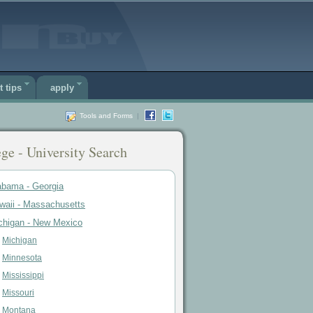
t tips
apply
Tools and Forms
|
ge - University Search
abama - Georgia
waii - Massachusetts
chigan - New Mexico
Michigan
Minnesota
Mississippi
Missouri
Montana