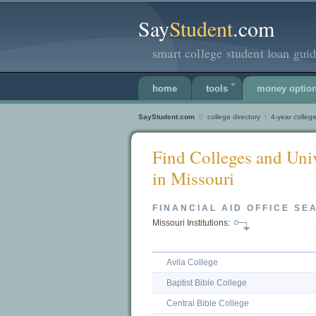
Say
Student
.com
smart college student loan guid
home
tools
money optio
SayStudent.com
||
college directory
|
4-year college
Find Colleges and Univ
in Missouri
FINANCIAL AID OFFICE SE
Missouri Institutions:
Avila College
Baptist Bible College
Central Bible College