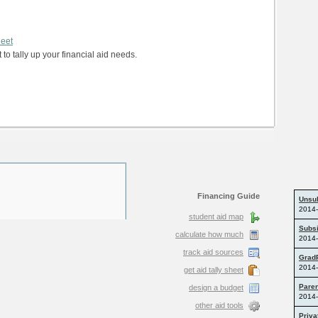
heet
 to tally up your financial aid needs.
Financing Guide
student aid map
calculate how much
track aid sources
get aid tally sheet
design a budget
other aid tools