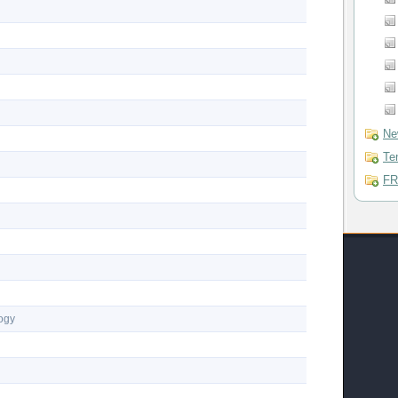
Ne
Te
FR
logy