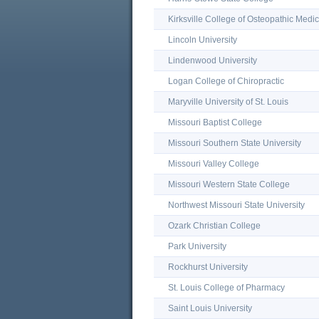
Kirksville College of Osteopathic Medi
Lincoln University
Lindenwood University
Logan College of Chiropractic
Maryville University of St. Louis
Missouri Baptist College
Missouri Southern State University
Missouri Valley College
Missouri Western State College
Northwest Missouri State University
Ozark Christian College
Park University
Rockhurst University
St. Louis College of Pharmacy
Saint Louis University