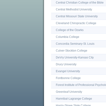
Central Christian College of the Bible
Central Methodist University
Central Missouri State University
Cleveland Chiropractic College
College of the Ozarks
Columbia College
Concordia Seminary-St. Louis
Culver-Stockton College
DeVry University-Kansas City
Drury University
Evangel University
Fontbonne College
Forest Institute of Professional Psycho
Greenleaf University
Hannibal-Lagrange College
Harris-Stowe State College